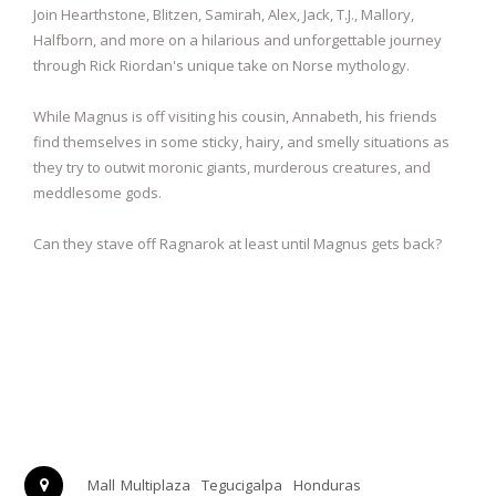
Join Hearthstone, Blitzen, Samirah, Alex, Jack, T.J., Mallory,
Halfborn, and more on a hilarious and unforgettable journey
through Rick Riordan's unique take on Norse mythology.
While Magnus is off visiting his cousin, Annabeth, his friends
find themselves in some sticky, hairy, and smelly situations as
they try to outwit moronic giants, murderous creatures, and
meddlesome gods.
Can they stave off Ragnarok at least until Magnus gets back?
Mall Multiplaza
Tegucigalpa
Honduras