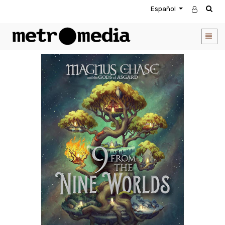
Español