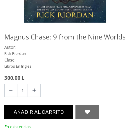
Magnus Chase: 9 from the Nine Worlds
Autor:
Rick Riordan
Clase:
Libros En Ingles
300.00
L
AÑADIR AL CARRITO
En existencias