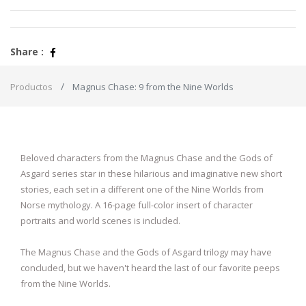
Share :
Productos
Magnus Chase: 9 from the Nine Worlds
Beloved characters from the Magnus Chase and the Gods of
Asgard series star in these hilarious and imaginative new short
stories, each set in a different one of the Nine Worlds from
Norse mythology. A 16-page full-color insert of character
portraits and world scenes is included.
The Magnus Chase and the Gods of Asgard trilogy may have
concluded, but we haven't heard the last of our favorite peeps
from the Nine Worlds.