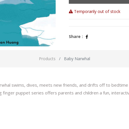
Temporarily out of stock
Share :
Products
Baby Narwhal
hal swims, dives, meets new friends, and drifts off to bedtime w
ing finger puppet series offers parents and children a fun, interact