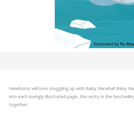
Newborns will love snuggling up with Baby Narwhal! Baby Narw
into each lovingly illustrated page, this entry in the bestsell
together.