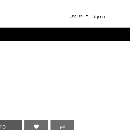
Sign in
English
TO