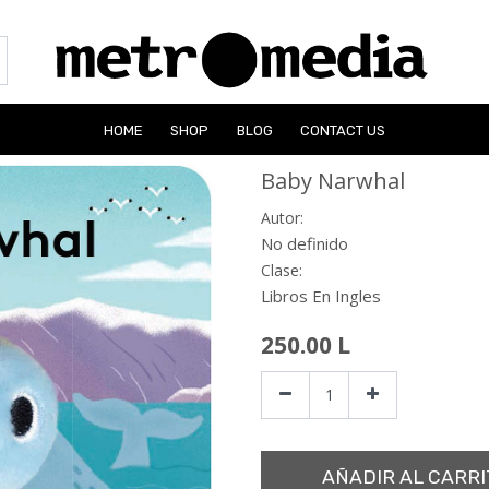
HOME
SHOP
BLOG
CONTACT US
Baby Narwhal
Autor:
No definido
Clase:
Libros En Ingles
250.00
L
AÑADIR AL CARRI