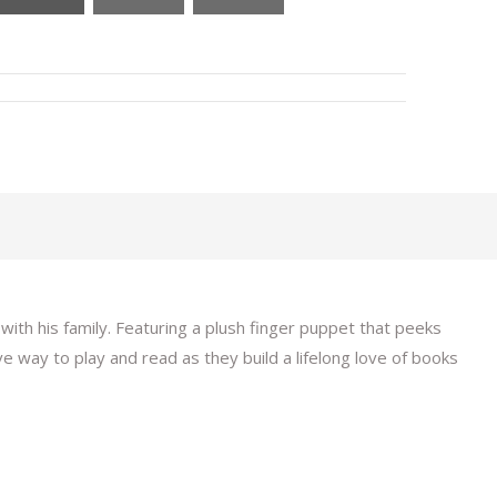
ith his family. Featuring a plush finger puppet that peeks
ive way to play and read as they build a lifelong love of books