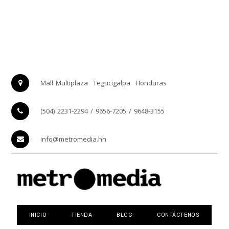
Mall Multiplaza
Tegucigalpa
Honduras
(504) 2231-2294 / 9656-7205 / 9648-3155
info@metromedia.hn
INICIO
TIENDA
BLOG
CONTÁCTENOS