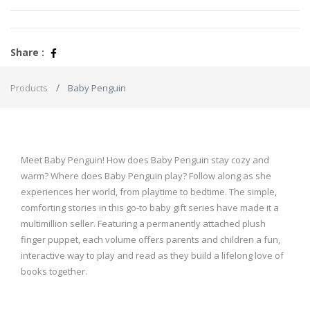
Share :
Products
Baby Penguin
Meet Baby Penguin! How does Baby Penguin stay cozy and
warm? Where does Baby Penguin play? Follow along as she
experiences her world, from playtime to bedtime. The simple,
comforting stories in this go-to baby gift series have made it a
multimillion seller. Featuring a permanently attached plush
finger puppet, each volume offers parents and children a fun,
interactive way to play and read as they build a lifelong love of
books together.