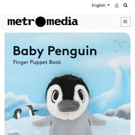
English