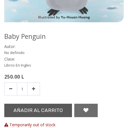
Baby Penguin
Autor:
No definido
Clase:
Libros En Ingles
250.00
L
AÑADIR AL CARRITO
Temporarily out of stock