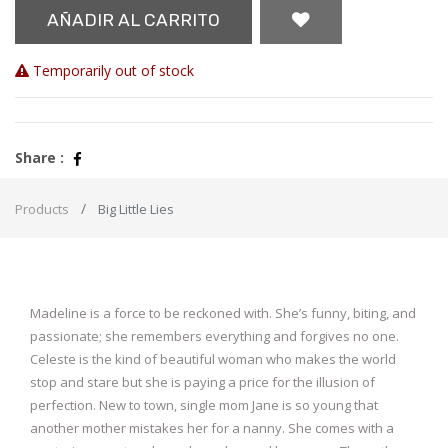
AÑADIR AL CARRITO
Temporarily out of stock
Share :
Products
Big Little Lies
Madeline is a force to be reckoned with. She’s funny, biting, and
passionate; she remembers everything and forgives no one.
Celeste is the kind of beautiful woman who makes the world
stop and stare but she is paying a price for the illusion of
perfection. New to town, single mom Jane is so young that
another mother mistakes her for a nanny. She comes with a