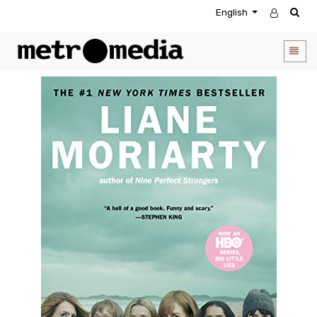
English