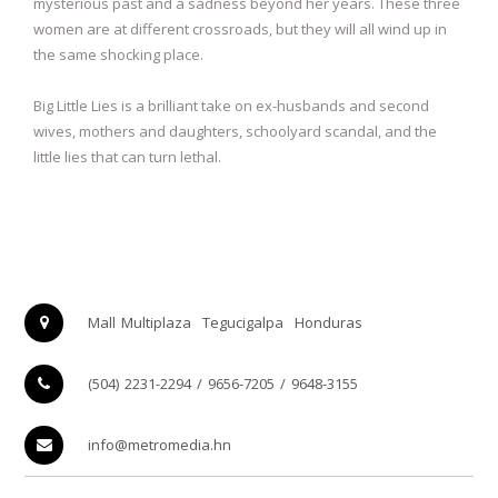
mysterious past and a sadness beyond her years. These three
women are at different crossroads, but they will all wind up in
the same shocking place.
Big Little Lies is a brilliant take on ex-husbands and second
wives, mothers and daughters, schoolyard scandal, and the
little lies that can turn lethal.
Mall Multiplaza
Tegucigalpa
Honduras
(504) 2231-2294 / 9656-7205 / 9648-3155
info@metromedia.hn