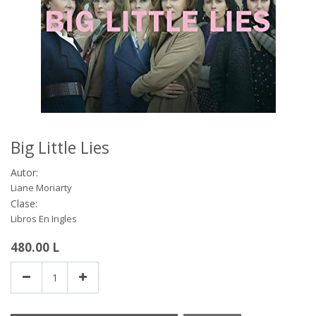
Big Little Lies
Autor:
Liane Moriarty
Clase:
Libros En Ingles
480.00
L