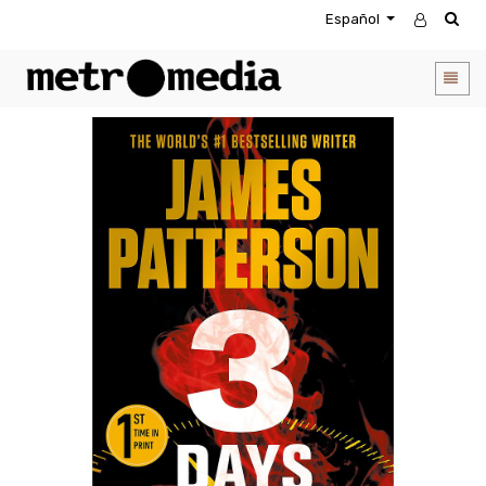
Español