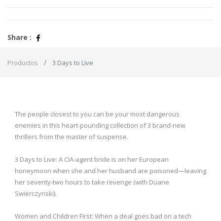
Share :
Productos
3 Days to Live
The people closest to you can be your most dangerous
enemies in this heart-pounding collection of 3 brand-new
thrillers from the master of suspense.
3 Days to Live: A CIA-agent bride is on her European
honeymoon when she and her husband are poisoned—leaving
her seventy-two hours to take revenge (with Duane
Swierczynski).
Women and Children First: When a deal goes bad on a tech