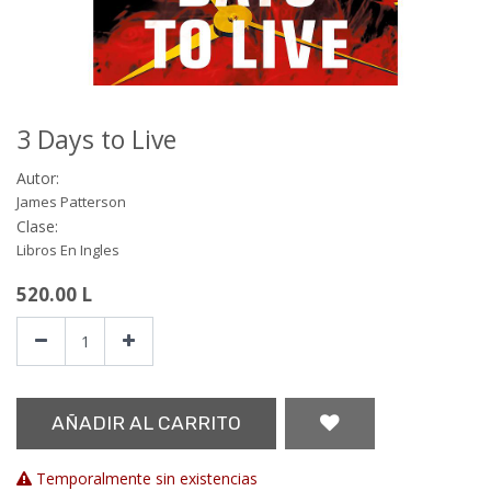
3 Days to Live
Autor:
James Patterson
Clase:
Libros En Ingles
520.00
L
AÑADIR AL CARRITO
Temporalmente sin existencias