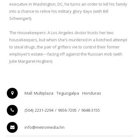
executive in Washington, DC, he turns an order to kill his family
into a chance to relive his military glory days (with Bill
Schweigart).
The Housekeepers: A Los Angeles doctor trusts her two
housekeepers, but when she’s murdered in a botched attempt
to steal drugs, the pair of grifters vie to control their former
employer’s estate—facing off against the Russian mob (with
Julie Margaret Hogben).
Mall Multiplaza
Tegucigalpa
Honduras
(504) 2231-2294 / 9656-7205 / 9648-3155
info@metromedia.hn