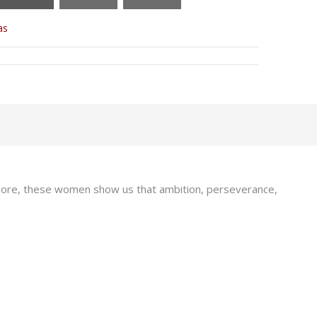
as
d more, these women show us that ambition, perseverance,