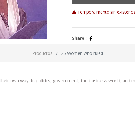
Temporalmente sin existenci
Share :
Productos
25 Women who ruled
 their own way. In politics, government, the business world, an