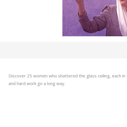
Discover 25 women who shattered the glass ceiling, each in
and hard work go a long way.