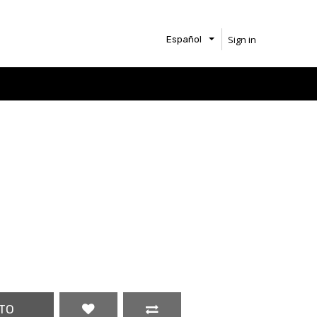
Sign in
Español
TO