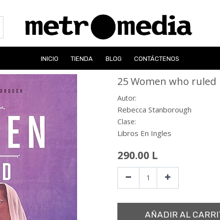
INICIO
TIENDA
BLOG
CONTÁCTENOS
25 Women who ruled
Autor:
Rebecca Stanborough
Clase:
Libros En Ingles
290.00
L
AÑADIR AL CARRI