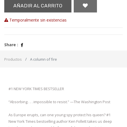
AÑADIR AL CARRITO
Temporalmente sin existencias
Share :
Productos
A column of fire
#1 NEW YORK TIMES BESTSELLER
“Absorbing . . . impossible to resist.” —The Washington Post
As Europe erupts, can one young spy protect his queen? #1
New York Times bestselling author Ken Follett takes us deep