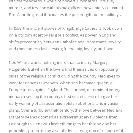
into the treacherous world of powerful monarchs, intrigue,
murder, and treason with his magnificent new epic, A Column of
Fire. A thrilling read that makes the perfect gift for the holidays.
In 1558, the ancient stones of Kingsbridge Cathedral look down
on a city torn apart by religious conflict. As power in England
shifts precariously between Catholics and Protestants, royalty
and commoners clash, testing friendship, loyalty, and love.
Ned Willard wants nothing more than to marry Margery
Fitzgerald. But when the lovers find themselves on opposing
sides of the religious conflict dividing the country, Ned goes to
work for Princess Elizabeth. When she becomes queen, all
Europe turns against England. The shrewd, determined young
monarch sets up the country’s first secret service to give her
early warning of assassination plots, rebellions, and invasion
plans. Over a turbulent half century, the love between Ned and
Margery seems doomed as extremism sparks violence from
Edinburgh to Geneva. Elizabeth clings to her throne and her
principles, protected by a small, dedicated group of resourceful