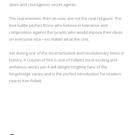
spies and courageous secret agents.
The real enemies, then as now, are not the rival religions. The
true battle pitches those who believe in tolerance and
compromise against the tyrants who would impose their ideas
on everyone else—no matter what the cost.
Set during one of the most turbulent and revolutionary times in
history, A Column of Fire is one of Follett’s most exciting and
ambitious works yet. It will delight longtime fans of the
Kingsbridge series and is the perfect introduction for readers
new to Ken Follett.