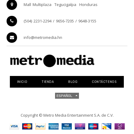
Mall Multiplaza
Tegucigalpa
Honduras
(504) 2231-2294 / 9656-7205 / 9648-3155
info@metromedia.hn
INICIO
TIENDA
BLOG
CONTÁCTENOS
ESPAÑOL
Copyright ©
Metro Media Entertainment S.A. de C.V.