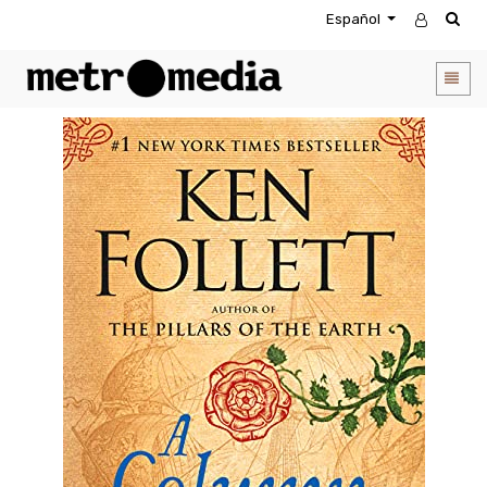
Español