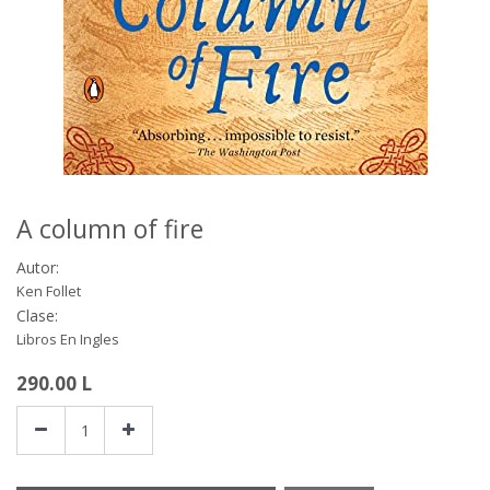
A column of fire
Autor:
Ken Follet
Clase:
Libros En Ingles
290.00
L