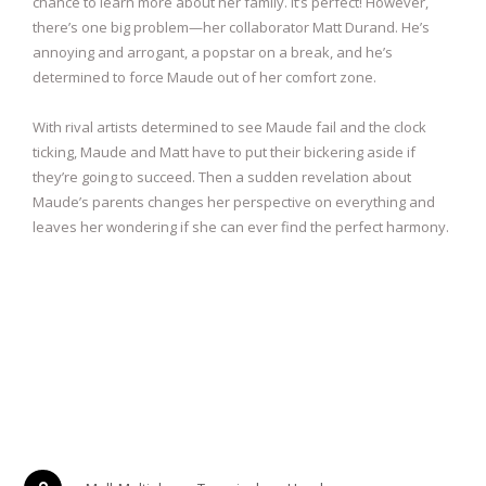
chance to learn more about her family. It’s perfect! However,
there’s one big problem—her collaborator Matt Durand. He’s
annoying and arrogant, a popstar on a break, and he’s
determined to force Maude out of her comfort zone.
With rival artists determined to see Maude fail and the clock
ticking, Maude and Matt have to put their bickering aside if
they’re going to succeed. Then a sudden revelation about
Maude’s parents changes her perspective on everything and
leaves her wondering if she can ever find the perfect harmony.