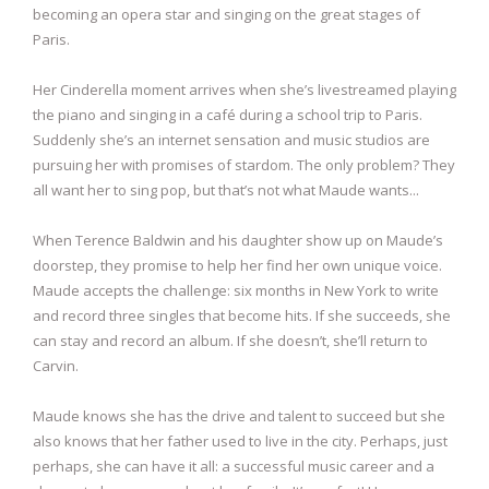
becoming an opera star and singing on the great stages of
Paris.
Her Cinderella moment arrives when she’s livestreamed playing
the piano and singing in a café during a school trip to Paris.
Suddenly she’s an internet sensation and music studios are
pursuing her with promises of stardom. The only problem? They
all want her to sing pop, but that’s not what Maude wants...
When Terence Baldwin and his daughter show up on Maude’s
doorstep, they promise to help her find her own unique voice.
Maude accepts the challenge: six months in New York to write
and record three singles that become hits. If she succeeds, she
can stay and record an album. If she doesn’t, she’ll return to
Carvin.
Maude knows she has the drive and talent to succeed but she
also knows that her father used to live in the city. Perhaps, just
perhaps, she can have it all: a successful music career and a