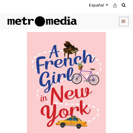
Español