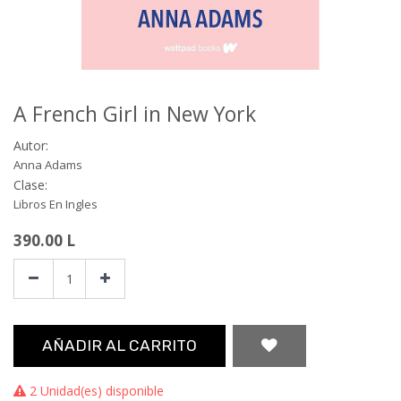
A French Girl in New York
Autor:
Anna Adams
Clase:
Libros En Ingles
390.00
L
AÑADIR AL CARRITO
2 Unidad(es) disponible