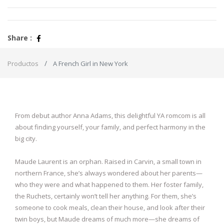
Share :
Productos
A French Girl in New York
From debut author Anna Adams, this delightful YA romcom is all
about finding yourself, your family, and perfect harmony in the
big city.
Maude Laurent is an orphan. Raised in Carvin, a small town in
northern France, she’s always wondered about her parents—
who they were and what happened to them. Her foster family,
the Ruchets, certainly won’t tell her anything. For them, she’s
someone to cook meals, clean their house, and look after their
twin boys, but Maude dreams of much more—she dreams of