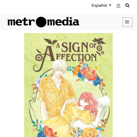
Español