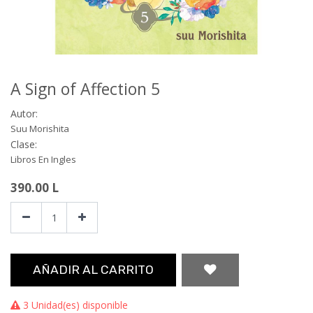
A Sign of Affection 5
Autor:
Suu Morishita
Clase:
Libros En Ingles
390.00
L
AÑADIR AL CARRITO
3 Unidad(es) disponible