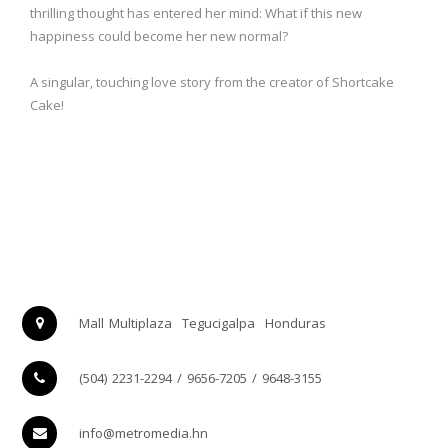
thrilling thought has entered her mind: What if this new
happiness could become her new normal?
A singular, touching love story from the creator of Shortcake
Cake!
Mall Multiplaza
Tegucigalpa
Honduras
(504) 2231-2294 / 9656-7205 / 9648-3155
info@metromedia.hn