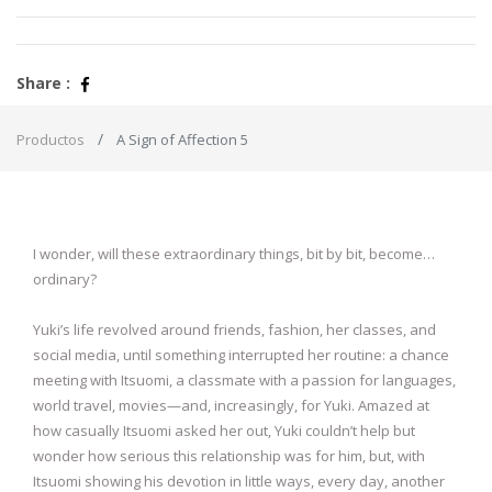
Share :
Productos
A Sign of Affection 5
I wonder, will these extraordinary things, bit by bit, become…
ordinary?
Yuki’s life revolved around friends, fashion, her classes, and
social media, until something interrupted her routine: a chance
meeting with Itsuomi, a classmate with a passion for languages,
world travel, movies—and, increasingly, for Yuki. Amazed at
how casually Itsuomi asked her out, Yuki couldn’t help but
wonder how serious this relationship was for him, but, with
Itsuomi showing his devotion in little ways, every day, another