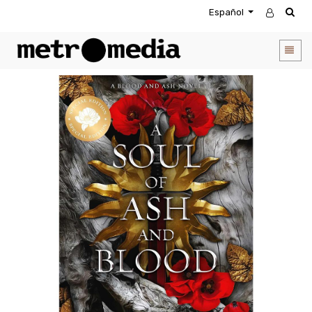
Español