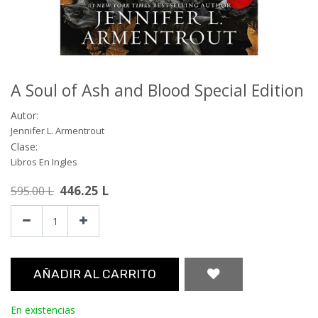
A Soul of Ash and Blood Special Edition
Autor:
Jennifer L. Armentrout
Clase:
Libros En Ingles
446.25
L
595.00
L
AÑADIR AL CARRITO
En existencias