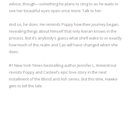
advice, though—something he plans to cling to as he waits to
see her beautiful eyes open once more: Talk to her.
And so, he does. He reminds Poppy how their journey began,
revealing things about himself that only Kieran knows in the
process. But it’s anybody’s guess what she’ll wake to or exactly
how much of the realm and Cas will have changed when she
does.
#1 New York Times bestselling author Jennifer L. Armentrout
revisits Poppy and Casteel’s epic love story in the next
installment of the Blood and Ash series. But this time, Hawke
gets to tell the tale.