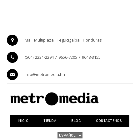
Mall Multiplaza
Tegucigalpa
Honduras
(504) 2231-2294 / 9656-7205 / 9648-3155
info@metromedia.hn
INICIO
TIENDA
BLOG
CONTÁCTENOS
ESPAÑOL