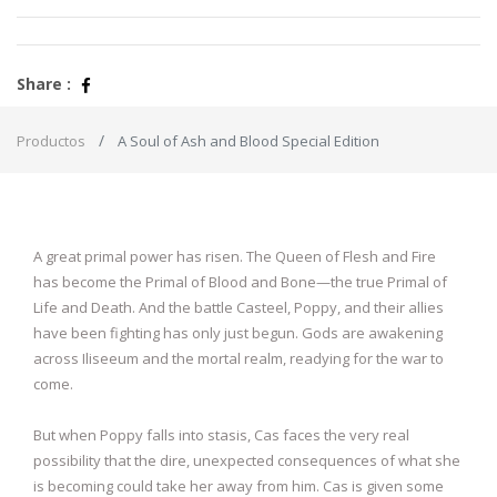
Share :
Productos
A Soul of Ash and Blood Special Edition
A great primal power has risen. The Queen of Flesh and Fire
has become the Primal of Blood and Bone—the true Primal of
Life and Death. And the battle Casteel, Poppy, and their allies
have been fighting has only just begun. Gods are awakening
across Iliseeum and the mortal realm, readying for the war to
come.
But when Poppy falls into stasis, Cas faces the very real
possibility that the dire, unexpected consequences of what she
is becoming could take her away from him. Cas is given some