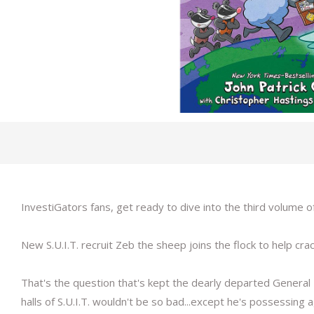
InvestiGators fans, get ready to dive into the third volume o
New S.U.I.T. recruit Zeb the sheep joins the flock to help crac
That's the question that's kept the dearly departed General
halls of S.U.I.T. wouldn't be so bad...except he's possessing