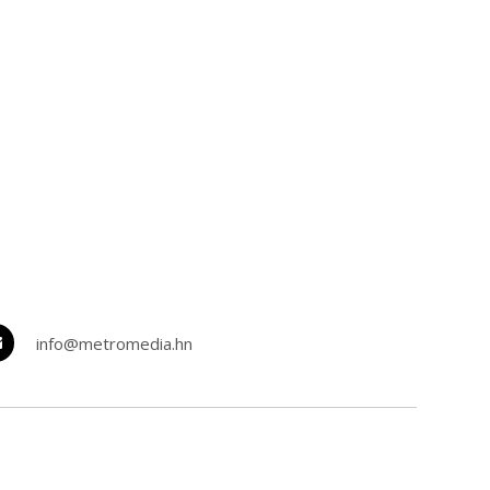
info@metromedia.hn