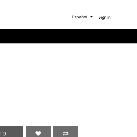
Sign in
Español
TO