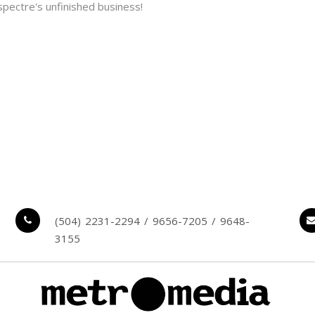
spectre's unfinished business!
(504) 2231-2294 / 9656-7205 / 9648-
3155