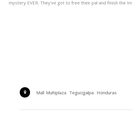
mystery EVER. They've got to free their pal and finish the In
Mall Multiplaza
Tegucigalpa
Honduras