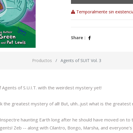
Temporalmente sin existenci
Share :
Productos
Agents of SUIT Vol. 3
f Agents of S.U.I.T. with the weirdest mystery yet!
k the greatest mystery of all! But, uhh...just what is the greatest 
 Inspectre haunting Earth long after he should have moved on to t
 agents! Zeb -- along with Cilantro, Bongo, Marsha, and everyone's