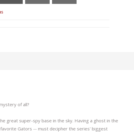
as
mystery of all?
he great super-spy base in the sky. Having a ghost in the
 favorite Gators -- must decipher the series' biggest