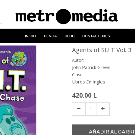
INICIO
TIENDA
BLOG
CONTÁCTENOS
Agents of SUIT Vol. 3
Autor:
John Patrick Green
Clase:
Libros En Ingles
420.00
L
AÑADIR AL CARRI