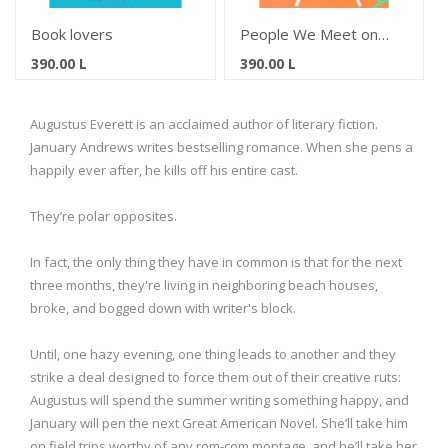
Book lovers
People We Meet on
Vacation
390.00
L
390.00
L
Augustus Everett is an acclaimed author of literary fiction.
January Andrews writes bestselling romance. When she pens a
happily ever after, he kills off his entire cast.
They’re polar opposites.
In fact, the only thing they have in common is that for the next
three months, they're living in neighboring beach houses,
broke, and bogged down with writer's block.
Until, one hazy evening, one thing leads to another and they
strike a deal designed to force them out of their creative ruts:
Augustus will spend the summer writing something happy, and
January will pen the next Great American Novel. She’ll take him
on field trips worthy of any rom-com montage, and he’ll take her