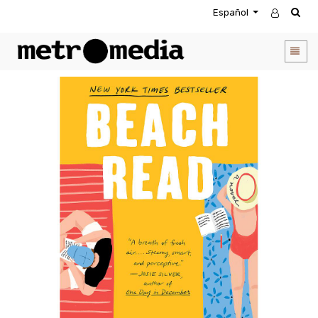
Español