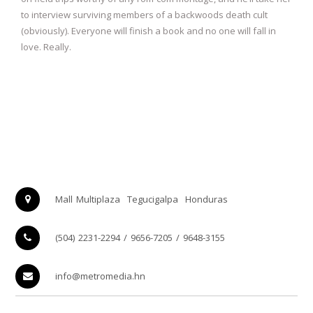
to interview surviving members of a backwoods death cult
(obviously). Everyone will finish a book and no one will fall in
love. Really.
Mall Multiplaza
Tegucigalpa
Honduras
(504) 2231-2294 / 9656-7205 / 9648-3155
info@metromedia.hn