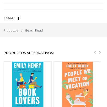
Share :
Productos
Beach Read
PRODUCTOS ALTERNATIVOS:
Previou
Nex