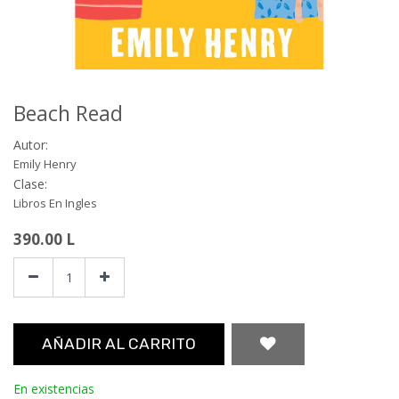
Beach Read
Autor:
Emily Henry
Clase:
Libros En Ingles
390.00
L
AÑADIR AL CARRITO
En existencias